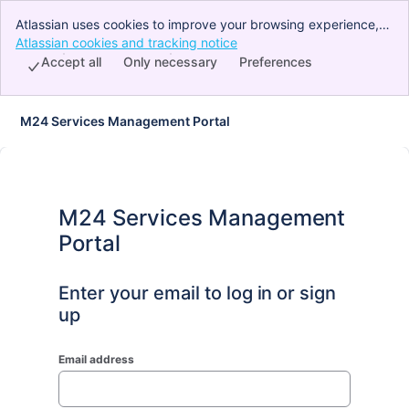
Atlassian uses cookies to improve your browsing experience,
perform analytics and research, and conduct advertising.
Atlassian cookies and tracking notice
, (opens new window)
Accept all cookies to indicate that you agree to our use of
Accept all
Only necessary
Preferences
cookies on your device.
M24 Services Management Portal
M24 Services Management
Portal
Enter your email to log in or sign
up
Email address